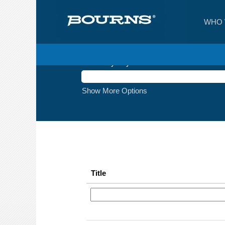
(current
Home
|
at Bourns
page)
WHO 
Search results for
"".
Search by Keyword
Show More Options
Title