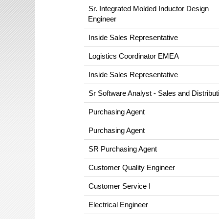
Sr. Integrated Molded Inductor Design
Engineer
Inside Sales Representative
Logistics Coordinator EMEA
Inside Sales Representative
Sr Software Analyst - Sales and Distribut
Purchasing Agent
Purchasing Agent
SR Purchasing Agent
Customer Quality Engineer
Customer Service I
Electrical Engineer