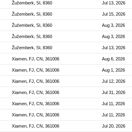
Žužemberk, SI, 8360
Jul 13, 2026
Žužemberk, SI, 8360
Jul 15, 2026
Žužemberk, SI, 8360
Aug 3, 2026
Žužemberk, SI, 8360
Aug 3, 2026
Žužemberk, SI, 8360
Jul 13, 2026
Xiamen, FJ, CN, 361006
Aug 6, 2026
Xiamen, FJ, CN, 361006
Aug 1, 2026
Xiamen, FJ, CN, 361006
Jul 12, 2026
Xiamen, FJ, CN, 361006
Jul 31, 2026
Xiamen, FJ, CN, 361006
Jul 11, 2026
Xiamen, FJ, CN, 361006
Jul 11, 2026
Xiamen, FJ, CN, 361006
Jul 20, 2026