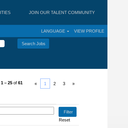
TIES
JOIN OUR TALENT COMMUNITY
LANGUAGE
VIEW PROFILE
s
1 – 25
of
61
«
1
2
3
»
Reset