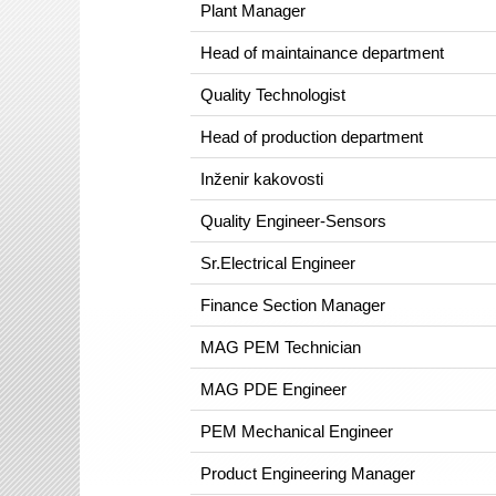
Plant Manager
Head of maintainance department
Quality Technologist
Head of production department
Inženir kakovosti
Quality Engineer-Sensors
Sr.Electrical Engineer
Finance Section Manager
MAG PEM Technician
MAG PDE Engineer
PEM Mechanical Engineer
Product Engineering Manager