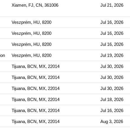
Xiamen, FJ, CN, 361006
Jul 21, 2026
Veszprém, HU, 8200
Jul 16, 2026
Veszprém, HU, 8200
Jul 16, 2026
Veszprém, HU, 8200
Jul 16, 2026
ion
Veszprém, HU, 8200
Jul 19, 2026
Tijuana, BCN, MX, 22014
Jul 30, 2026
Tijuana, BCN, MX, 22014
Jul 30, 2026
Tijuana, BCN, MX, 22014
Jul 30, 2026
Tijuana, BCN, MX, 22014
Jul 18, 2026
Tijuana, BCN, MX, 22014
Jul 16, 2026
Tijuana, BCN, MX, 22014
Aug 3, 2026