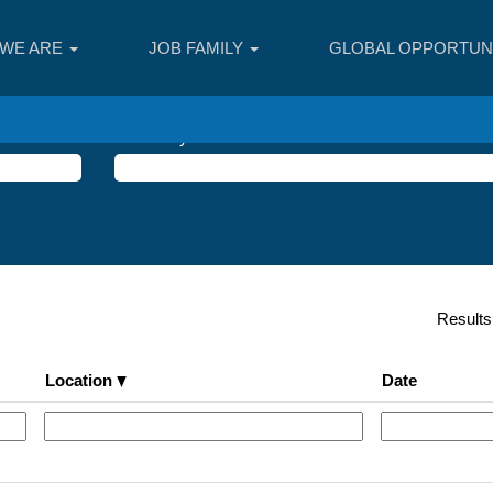
WE ARE
JOB FAMILY
GLOBAL OPPORTUNI
Search by Location
Result
Location
Date