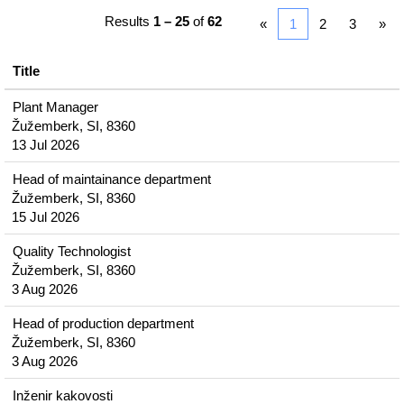
Results
1 – 25
of
62
«
1
2
3
»
Title
Plant Manager
Žužemberk, SI, 8360
13 Jul 2026
Head of maintainance department
Žužemberk, SI, 8360
15 Jul 2026
Quality Technologist
Žužemberk, SI, 8360
3 Aug 2026
Head of production department
Žužemberk, SI, 8360
3 Aug 2026
Inženir kakovosti