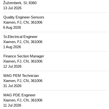
Žužemberk, SI, 8360
13 Jul 2026
Quality Engineer-Sensors
Xiamen, FJ, CN, 361006
6 Aug 2026
Sr.Electrical Engineer
Xiamen, FJ, CN, 361006
1 Aug 2026
Finance Section Manager
Xiamen, FJ, CN, 361006
12 Jul 2026
MAG PEM Technician
Xiamen, FJ, CN, 361006
31 Jul 2026
MAG PDE Engineer
Xiamen, FJ, CN, 361006
11 Jul 2026