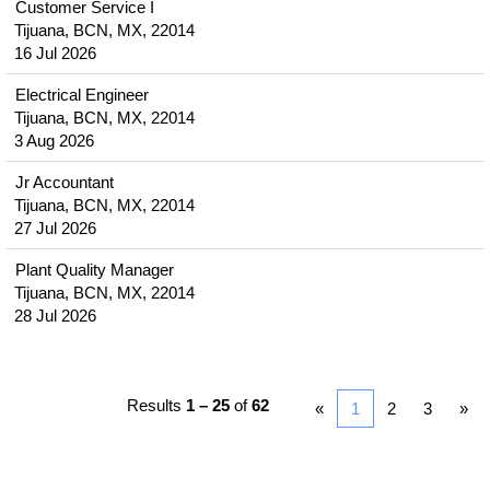
Customer Service I
Tijuana, BCN, MX, 22014
16 Jul 2026
Electrical Engineer
Tijuana, BCN, MX, 22014
3 Aug 2026
Jr Accountant
Tijuana, BCN, MX, 22014
27 Jul 2026
Plant Quality Manager
Tijuana, BCN, MX, 22014
28 Jul 2026
Results
1 – 25
of
62
«
1
2
3
»