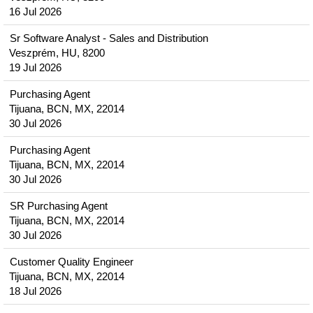
16 Jul 2026
Sr Software Analyst - Sales and Distribution
Veszprém, HU, 8200
19 Jul 2026
Purchasing Agent
Tijuana, BCN, MX, 22014
30 Jul 2026
Purchasing Agent
Tijuana, BCN, MX, 22014
30 Jul 2026
SR Purchasing Agent
Tijuana, BCN, MX, 22014
30 Jul 2026
Customer Quality Engineer
Tijuana, BCN, MX, 22014
18 Jul 2026