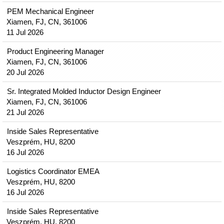
PEM Mechanical Engineer
Xiamen, FJ, CN, 361006
11 Jul 2026
Product Engineering Manager
Xiamen, FJ, CN, 361006
20 Jul 2026
Sr. Integrated Molded Inductor Design Engineer
Xiamen, FJ, CN, 361006
21 Jul 2026
Inside Sales Representative
Veszprém, HU, 8200
16 Jul 2026
Logistics Coordinator EMEA
Veszprém, HU, 8200
16 Jul 2026
Inside Sales Representative
Veszprém, HU, 8200