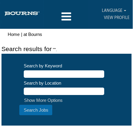
LANGUAGE
VIEW PROFILE
(current
Home
|
at Bourns
page)
Search results for
"".
Search by Keyword
Search by Location
Show More Options