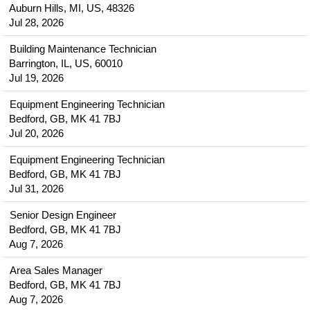
Auburn Hills, MI, US, 48326
Jul 28, 2026
Building Maintenance Technician
Barrington, IL, US, 60010
Jul 19, 2026
Equipment Engineering Technician
Bedford, GB, MK 41 7BJ
Jul 20, 2026
Equipment Engineering Technician
Bedford, GB, MK 41 7BJ
Jul 31, 2026
Senior Design Engineer
Bedford, GB, MK 41 7BJ
Aug 7, 2026
Area Sales Manager
Bedford, GB, MK 41 7BJ
Aug 7, 2026