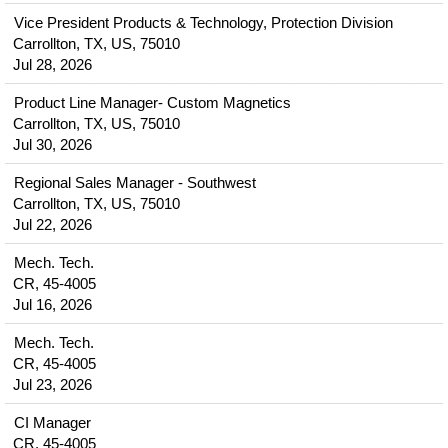
Vice President Products & Technology, Protection Division
Carrollton, TX, US, 75010
Jul 28, 2026
Product Line Manager- Custom Magnetics
Carrollton, TX, US, 75010
Jul 30, 2026
Regional Sales Manager - Southwest
Carrollton, TX, US, 75010
Jul 22, 2026
Mech. Tech.
CR, 45-4005
Jul 16, 2026
Mech. Tech.
CR, 45-4005
Jul 23, 2026
CI Manager
CR, 45-4005