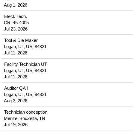
Aug 1, 2026
Elect. Tech.
CR, 45-4005
Jul 23, 2026
Tool & Die Maker
Logan, UT, US, 84321
Jul 11, 2026
Facility Technician UT
Logan, UT, US, 84321
Jul 11, 2026
Auditor QA I
Logan, UT, US, 84321
Aug 3, 2026
Technician conception
Menzel BouZelfa, TN
Jul 19, 2026