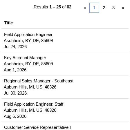
Results
1 – 25
of
62
«
1
2
3
»
Title
Field Application Engineer
Aschheim, BY, DE, 85609
Jul 24, 2026
Key Account Manager
Aschheim, BY, DE, 85609
Aug 1, 2026
Regional Sales Manager - Southeast
Auburn Hills, MI, US, 48326
Jul 30, 2026
Field Application Engineer, Staff
Auburn Hills, MI, US, 48326
Aug 6, 2026
Customer Service Representative I