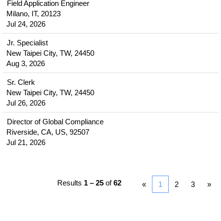
Field Application Engineer
Milano, IT, 20123
Jul 24, 2026
Jr. Specialist
New Taipei City, TW, 24450
Aug 3, 2026
Sr. Clerk
New Taipei City, TW, 24450
Jul 26, 2026
Director of Global Compliance
Riverside, CA, US, 92507
Jul 21, 2026
Results
1 – 25
of
62
«
1
2
3
»