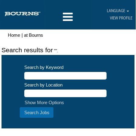
LANGUAGE
VIEW PROFILE
(current
Home
|
at Bourns
page)
Search results for
"".
Search by Keyword
Search by Location
Show More Options