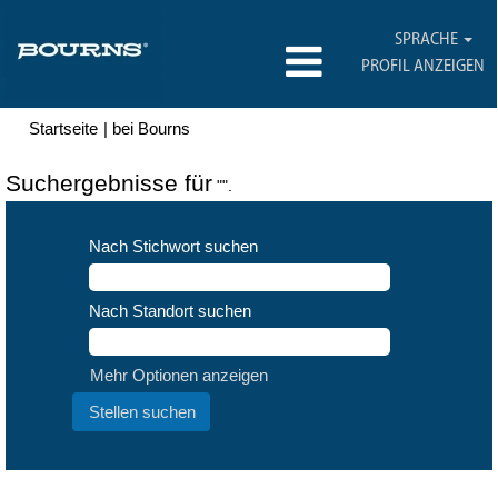
SPRACHE
PROFIL ANZEIGEN
(aktuelle
Startseite
|
bei Bourns
Seite)
Suchergebnisse für
"".
Nach Stichwort suchen
Nach Standort suchen
Mehr Optionen anzeigen