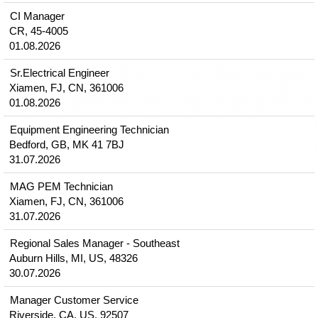
CI Manager
CR, 45-4005
01.08.2026
Sr.Electrical Engineer
Xiamen, FJ, CN, 361006
01.08.2026
Equipment Engineering Technician
Bedford, GB, MK 41 7BJ
31.07.2026
MAG PEM Technician
Xiamen, FJ, CN, 361006
31.07.2026
Regional Sales Manager - Southeast
Auburn Hills, MI, US, 48326
30.07.2026
Manager Customer Service
Riverside, CA, US, 92507