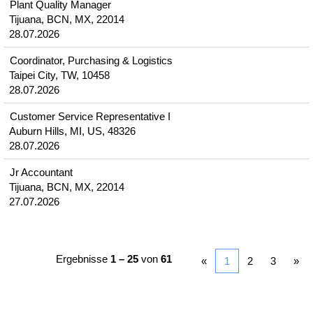
Plant Quality Manager
Tijuana, BCN, MX, 22014
28.07.2026
Coordinator, Purchasing & Logistics
Taipei City, TW, 10458
28.07.2026
Customer Service Representative I
Auburn Hills, MI, US, 48326
28.07.2026
Jr Accountant
Tijuana, BCN, MX, 22014
27.07.2026
Ergebnisse
1 – 25
von
61
«
1
2
3
»