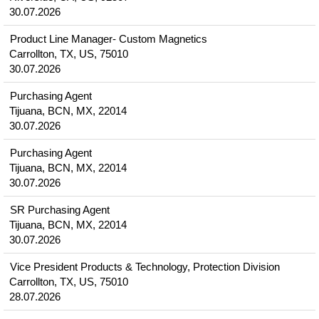
30.07.2026
Product Line Manager- Custom Magnetics
Carrollton, TX, US, 75010
30.07.2026
Purchasing Agent
Tijuana, BCN, MX, 22014
30.07.2026
Purchasing Agent
Tijuana, BCN, MX, 22014
30.07.2026
SR Purchasing Agent
Tijuana, BCN, MX, 22014
30.07.2026
Vice President Products & Technology, Protection Division
Carrollton, TX, US, 75010
28.07.2026