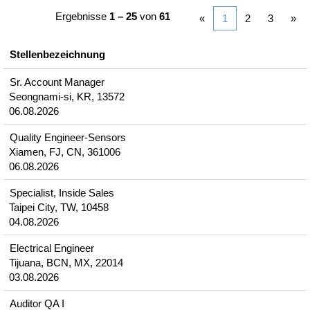
Ergebnisse
1 – 25
von
61
«
1
2
3
»
Stellenbezeichnung
Sr. Account Manager
Seongnami-si, KR, 13572
06.08.2026
Quality Engineer-Sensors
Xiamen, FJ, CN, 361006
06.08.2026
Specialist, Inside Sales
Taipei City, TW, 10458
04.08.2026
Electrical Engineer
Tijuana, BCN, MX, 22014
03.08.2026
Auditor QA I