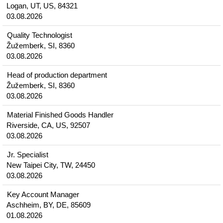
Logan, UT, US, 84321
03.08.2026
Quality Technologist
Žužemberk, SI, 8360
03.08.2026
Head of production department
Žužemberk, SI, 8360
03.08.2026
Material Finished Goods Handler
Riverside, CA, US, 92507
03.08.2026
Jr. Specialist
New Taipei City, TW, 24450
03.08.2026
Key Account Manager
Aschheim, BY, DE, 85609
01.08.2026