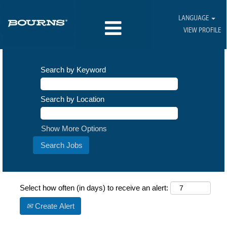
LANGUAGE
VIEW PROFILE
Search by Keyword
Search by Location
Show More Options
Select how often (in days) to receive an alert:
Create Alert