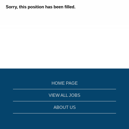
Sorry, this position has been filled.
HOME PAGE
VIEW ALL JOBS
ABOUT US