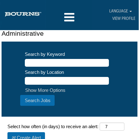
LANGUAGE
VIEW PROFILE
Administrative
Search by Keyword
Search by Location
Show More Options
Select how often (in days) to receive an alert:
Create Alert