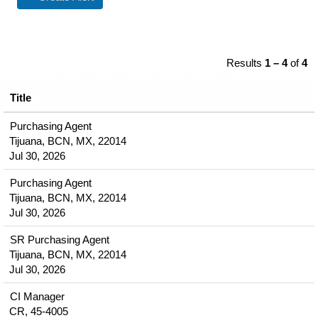
Results
1 – 4
of
4
Title
Purchasing Agent
Tijuana, BCN, MX, 22014
Jul 30, 2026
Purchasing Agent
Tijuana, BCN, MX, 22014
Jul 30, 2026
SR Purchasing Agent
Tijuana, BCN, MX, 22014
Jul 30, 2026
CI Manager
CR, 45-4005